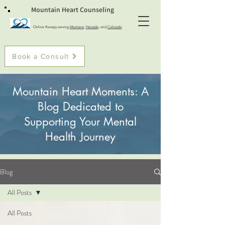
Mountain Heart Counseling
Online therapy serving
Montana
,
Nevada
, and
Colorado
Book a Consult
Mountain Heart Moments: A
Blog Dedicated to
Supporting Your Mental
Health Journey
Blog
All Posts
All Posts