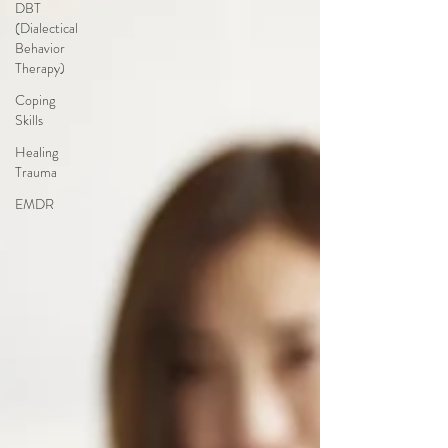
DBT
(Dialectical
Behavior
Therapy)
Coping
Skills
Healing
Trauma
EMDR