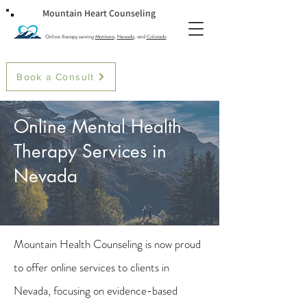
Mountain Heart Counseling
Online therapy serving
Montana
,
Nevada
, and
Colorado
Book a Consult
Online Mental Health
Therapy Services in
Nevada
Mountain Health Counseling is now proud
to offer online services to clients in
Nevada, focusing on evidence-based