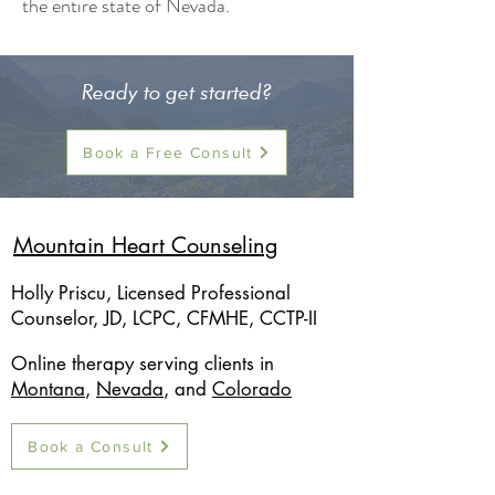
the entire state of Nevada.
Ready to get started?
Book a Free Consult
Mountain Heart Counseling
Holly Priscu, Licensed Professional
Counselor, JD, LCPC, CFMHE, CCTP-II
Online therapy serving clients in
Montana
,
Nevada
, and
Colorado
Book a Consult