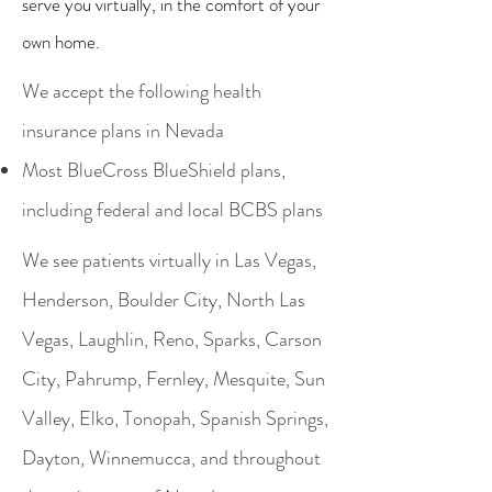
serve you virtually, in the comfort of your
own home.
We accept the following health
insurance plans in Nevada
Most BlueCross BlueShield plans,
including federal and local BCBS plans
We see patients virtually in Las Vegas,
Henderson, Boulder City, North Las
Vegas, Laughlin, Reno, Sparks, Carson
City, Pahrump, Fernley, Mesquite, Sun
Valley, Elko, Tonopah, Spanish Springs,
Dayton, Winnemucca, and throughout