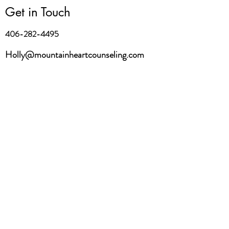
Get in Touch
406-282-4495
Holly@mountainheartcounseling.com
First Name
Last Name
Email
Message