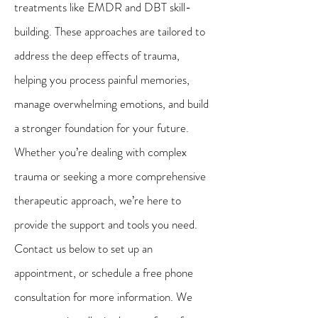
treatments like EMDR and DBT skill-
building. These approaches are tailored to
address the deep effects of trauma,
helping you process painful memories,
manage overwhelming emotions, and build
a stronger foundation for your future.
Whether you’re dealing with complex
trauma or seeking a more comprehensive
therapeutic approach, we’re here to
provide the support and tools you need.
Contact us below to set up an
appointment, or schedule a free phone
consultation for more information. We