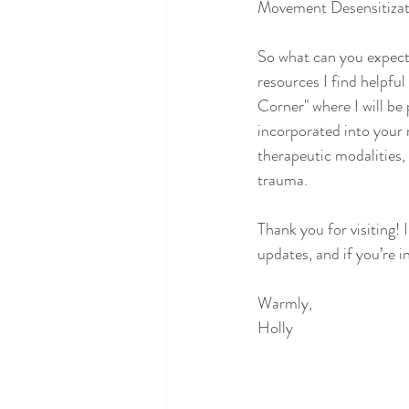
Movement Desensitizat
So what can you expect
resources I find helpful
Corner" where I will be 
incorporated into your 
therapeutic modalities, 
trauma. 
Thank you for visiting! 
updates, and if you’re i
Warmly,
Holly