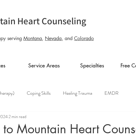
ain Heart Counseling
apy serving
Montana
,
Nevada
, and
Colorado
ces
Service Areas
Specialties
Free C
Therapy)
Coping Skills
Healing Trauma
EMDR
2024
2 min read
to Mountain Heart Couns