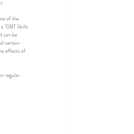
s.
me of the 
 a "DBT Skills 
d can be 
d certain 
he effects of 
or regular 