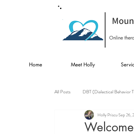
Mount
Online ther
Home
Meet Holly
Servi
All Posts
DBT (Dialectical Behavior 
Holly Priscu
Sep 26, 
Welcome 