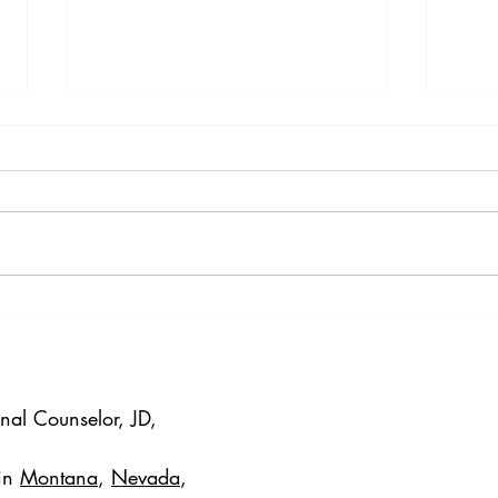
Exploring the Success of
DBT 
EMDR in Online Trauma
Intro
Therapy
Tole
onal Counselor, JD,
 in
Montana
,
Nevada
,