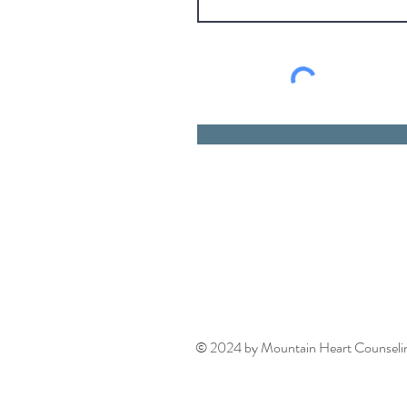
© 2024 by Mountain Heart Counseling.