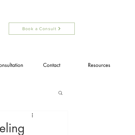
Book a Consult
onsultation
Contact
Resources
eling