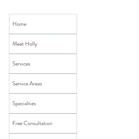
Home
Meet Holly
Services
Service Areas
Specialties
Free Consultation