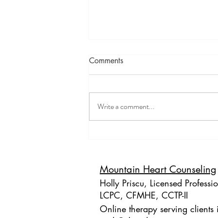
Comments
Write a comment...
The Importance of Resource
Development and Installation
(RDI) in EMDR Therapy
Mountain Heart Counseling
Holly Priscu, Licensed Professi
LCPC, CFMHE, CCTP-II
Online therapy serving clients