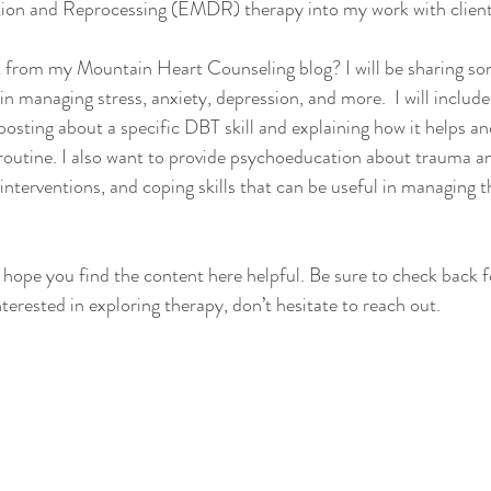
ion and Reprocessing (EMDR) therapy into my work with client
 from my Mountain Heart Counseling blog? I will be sharing so
 in managing stress, anxiety, depression, and more.  I will include
posting about a specific DBT skill and explaining how it helps an
routine. I also want to provide psychoeducation about trauma an
interventions, and coping skills that can be useful in managing t
I hope you find the content here helpful. Be sure to check back f
nterested in exploring therapy, don’t hesitate to reach out.