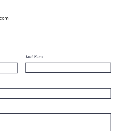
.com
Last Name