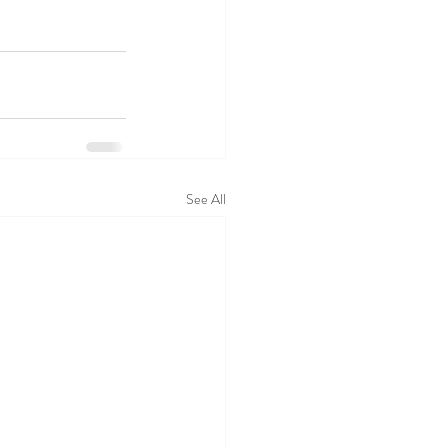
See All