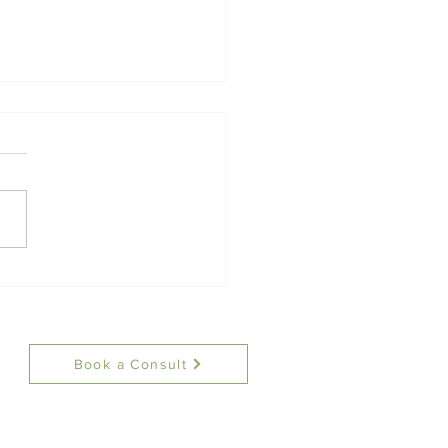
Therapist Corner: An
duction to Distress
rance
Book a Consult