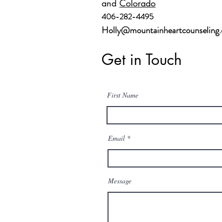
and
Colorado
406-282-4495
Holly@mountainheartcounseling
Get in Touch
First Name
Email
Message