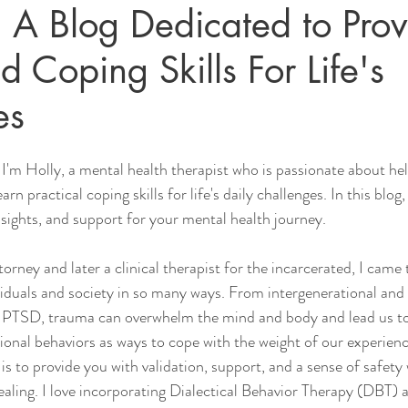
 A Blog Dedicated to Prov
d Coping Skills For Life's
es
I'm Holly, a mental health therapist who is passionate about hel
n practical coping skills for life's daily challenges. In this blog,
nsights, and support for your mental health journey.
rney and later a clinical therapist for the incarcerated, I came 
duals and society in so many ways. From intergenerational and 
PTSD, trauma can overwhelm the mind and body and lead us to
onal behaviors as ways to cope with the weight of our experienc
is to provide you with validation, support, and a sense of safety
aling. I love incorporating Dialectical Behavior Therapy (DBT) 