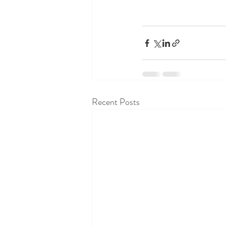
Recent Posts