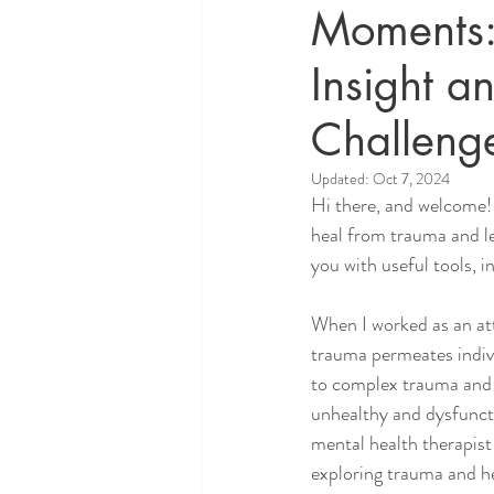
Moments:
Insight an
Challeng
Updated:
Oct 7, 2024
Hi there, and welcome! 
heal from trauma and lear
you with useful tools, i
When I worked as an atto
trauma permeates indivi
to complex trauma and 
unhealthy and dysfuncti
mental health therapist 
exploring trauma and he