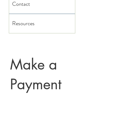
Contact
Resources
Make a
Payment