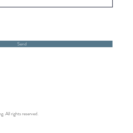
Send
 All rights reserved.