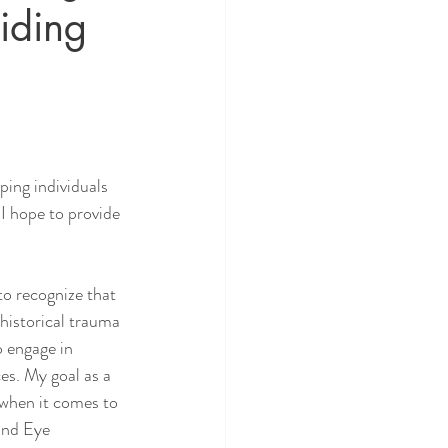
iding
ping individuals 
 I hope to provide 
to recognize that 
historical trauma 
 engage in 
es. My goal as a 
 when it comes to 
and Eye 