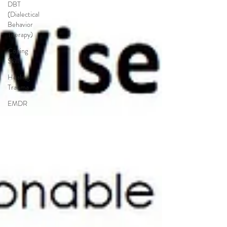
DBT
(Dialectical
Behavior
Therapy)
Coping
Skills
Healing
Trauma
EMDR