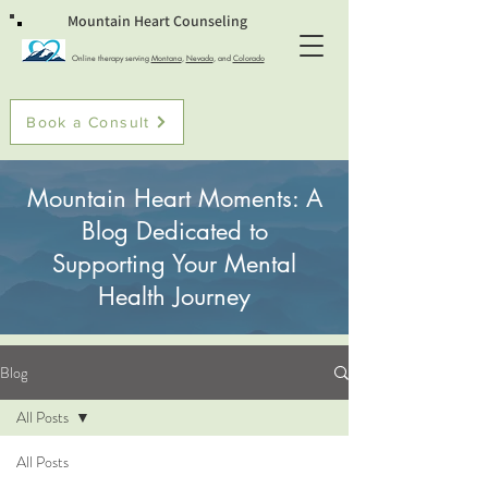
Mountain Heart Counseling
Online therapy serving
Montana
,
Nevada
, and
Colorado
Book a Consult
Mountain Heart Moments: A
Blog Dedicated to
Supporting Your Mental
Health Journey
Blog
All Posts
All Posts