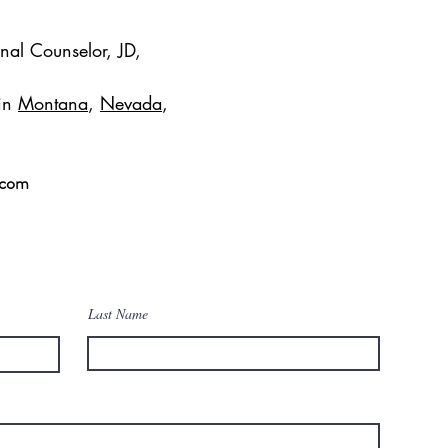
onal Counselor, JD,
 in
Montana
,
Nevada
,
.com
Last Name