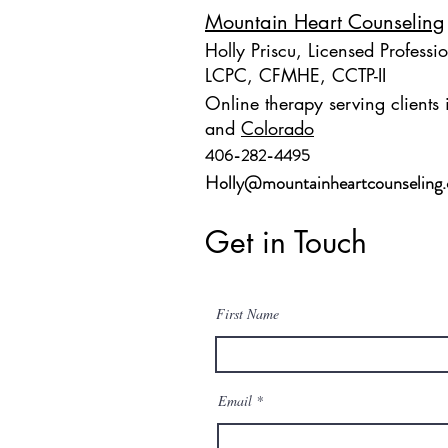
Mountain Heart Counseling
Holly Priscu, Licensed Professi
LCPC, CFMHE, CCTP-II
Online therapy serving clients
and
Colorado
406-282-4495
Holly@mountainheartcounseling
Get in Touch
First Name
Email