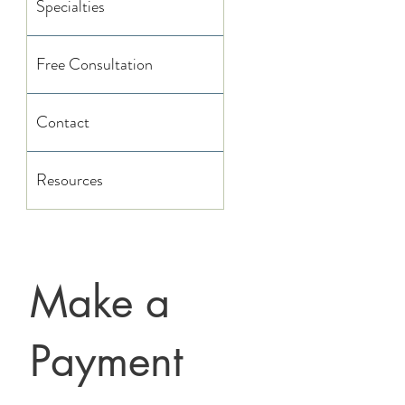
Specialties
Free Consultation
Contact
Resources
Make a
Payment