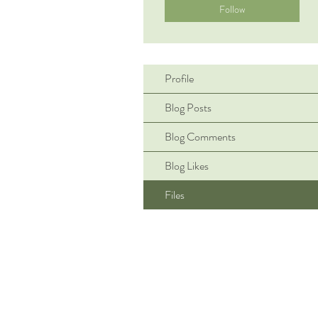
Follow
Profile
Blog Posts
Blog Comments
Blog Likes
Files