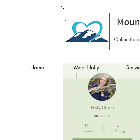
Mount
Online ther
Home
Meet Holly
Servi
More actions
Holly Priscu
Admin
0
0
Followers
Following