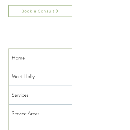
Book a Consult
Home
Meet Holly
Services
Service Areas