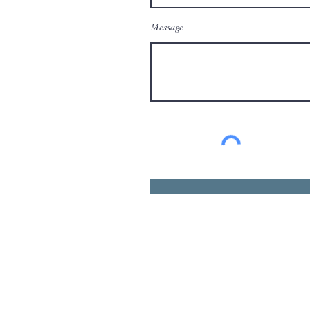
Message