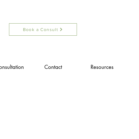
Book a Consult
onsultation
Contact
Resources