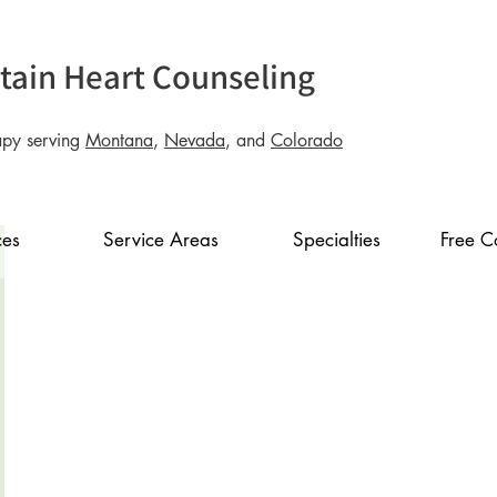
ain Heart Counseling
apy serving
Montana
,
Nevada
, and
Colorado
ces
Service Areas
Specialties
Free C